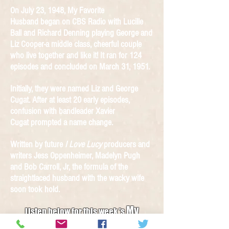
On July 23, 1948, My Favorite
Husband began on CBS Radio with Lucille
Ball and Richard Denning playing George and
Liz Cooper-a middle class, cheerful couple
who live together and like it! It ran for 124
episodes and concluded on March 31, 1951.
Initially, they were named Liz and George
Cugat. After at least 20 early episodes,
confusion with bandleader Xavier
Cugat prompted a name change.
Written by future
I Love Lucy
producers and
writers Jess Oppenheimer, Madelyn Pugh
and Bob Carroll, Jr, the formula of the
straightlaced husband with the wacky wife
soon took hold.
My
Listen below for this week 's
Favorite Husband Radio