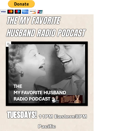
THE MY FAVORITE
HUSBAND RADIO PODCAST
TUESDAYS!
11PM Eastern/8PM
Pacific