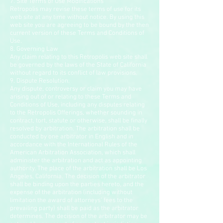
7. Site Terms of Use Modifications
Retropolis may revise these terms of use for its
web site at any time without notice. By using this
web site you are agreeing to be bound by the then
current version of these Terms and Conditions of
Use.
8. Governing Law
Any claim relating to this Retropolis web site shall
be governed by the laws of the State of California
without regard to its conflict of law provisions.
9. Dispute Resolution.
Any dispute, controversy or claim you may have
arising out of or relating to these Terms and
Conditions of Use, including any disputes relating
to the Retropolis Offerings, whether sounding in
contract, tort, statute or otherwise, shall be finally
resolved by arbitration. The arbitration shall be
conducted by one arbitrator in English and in
accordance with the International Rules of the
American Arbitration Association, which shall
administer the arbitration and act as appointing
authority. The place of the arbitration shall be Los
Angeles, California. The decision of the arbitrator
shall be binding upon the parties hereto, and the
expense of the arbitration (including without
limitation the award of attorneys’ fees to the
prevailing party) shall be paid as the arbitrator
determines. The decision of the arbitrator may be