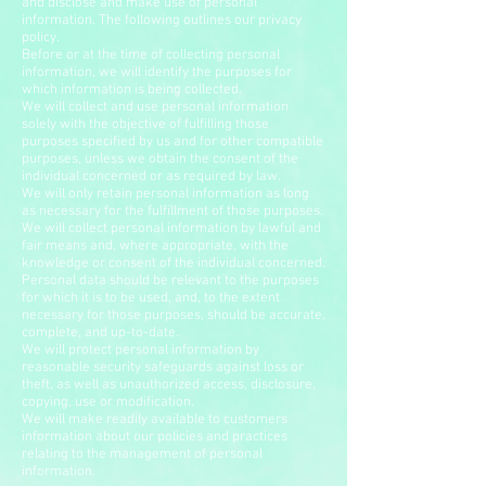
and disclose and make use of personal
information. The following outlines our privacy
policy.
Before or at the time of collecting personal
information, we will identify the purposes for
which information is being collected.
We will collect and use personal information
solely with the objective of fulfilling those
purposes specified by us and for other compatible
purposes, unless we obtain the consent of the
individual concerned or as required by law.
We will only retain personal information as long
as necessary for the fulfillment of those purposes.
We will collect personal information by lawful and
fair means and, where appropriate, with the
knowledge or consent of the individual concerned.
Personal data should be relevant to the purposes
for which it is to be used, and, to the extent
necessary for those purposes, should be accurate,
complete, and up-to-date.
We will protect personal information by
reasonable security safeguards against loss or
theft, as well as unauthorized access, disclosure,
copying, use or modification.
We will make readily available to customers
information about our policies and practices
relating to the management of personal
information.