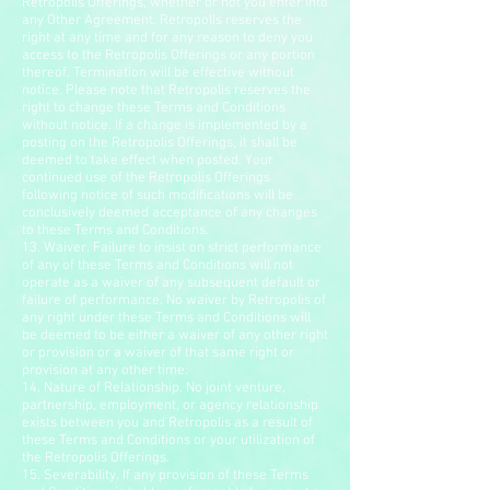
Retropolis Offerings, whether or not you enter into
any Other Agreement. Retropolis reserves the
right at any time and for any reason to deny you
access to the Retropolis Offerings or any portion
thereof. Termination will be effective without
notice. Please note that Retropolis reserves the
right to change these Terms and Conditions
without notice. If a change is implemented by a
posting on the Retropolis Offerings, it shall be
deemed to take effect when posted. Your
continued use of the Retropolis Offerings
following notice of such modifications will be
conclusively deemed acceptance of any changes
to these Terms and Conditions.
13. Waiver. Failure to insist on strict performance
of any of these Terms and Conditions will not
operate as a waiver of any subsequent default or
failure of performance. No waiver by Retropolis of
any right under these Terms and Conditions will
be deemed to be either a waiver of any other right
or provision or a waiver of that same right or
provision at any other time.
14. Nature of Relationship. No joint venture,
partnership, employment, or agency relationship
exists between you and Retropolis as a result of
these Terms and Conditions or your utilization of
the Retropolis Offerings.
15. Severability. If any provision of these Terms