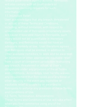
related government agency actions. Retropolis
will also comply with all court orders or
subpoenas involving requests for such
information.
11. Injunctive Relief.
User acknowledges that any breach, threatened
or actual, of these Terms and Conditions,
including, without limitation, with respect to
unauthorized use of Retropolis proprietary assets,
will cause irreparable injury to Retropolis, such
injury would not be quantifiable in monetary
damages, and Retropolis would not have an
adequate remedy at law. User therefore agrees
that Retropolis shall be entitled, in addition to
other available remedies, to seek and be awarded
an injunction or other appropriate equitable relief
from a court of competent jurisdiction restraining
any breach, threatened or actual, of User’s
obligations under any provision of these Terms
and Conditions. Accordingly, User hereby waives
any requirement that Retropolis post any bond or
other security in the event any injunctive or
equitable relief is sought by or awarded to
Retropolis to enforce any provision of these Terms
and Conditions of Use.
12. Term, Termination, Amendments.
These Terms and Conditions of Use will take effect
when you first commence using any of the