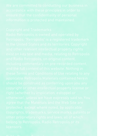
We are committed to conducting our business in
accordance with these principles in order to
ensure that the confidentiality of personal
information is protected and maintained.
Copyright and Trademarks
Radio Retropolis is owned and operated by
Retropolis. "Retropolis" is a registered trademark
in the United States and its territories. Copyright
and other relevant intellectual property rights
exist on key text and media, relating to Retropolis
and Radio Retropolis, on original content,
including commentary on pre-recorded content,
and the full content of this website. Nothing in
these Terms and Conditions of Use relating to any
applicable Retropolis Materials contained herein
should be construed as conferring upon you any
copyright or other intellectual property license or
right (whether by implication, estoppel or
otherwise), unless we have expressly said so. You
agree that the Materials and the Web Site are
protected, except where noted, by applicable
copyrights, trademarks, service marks, patents or
other proprietary rights and laws, all of which
belong to Retropolis, Radio Retropolis or its
licensors.