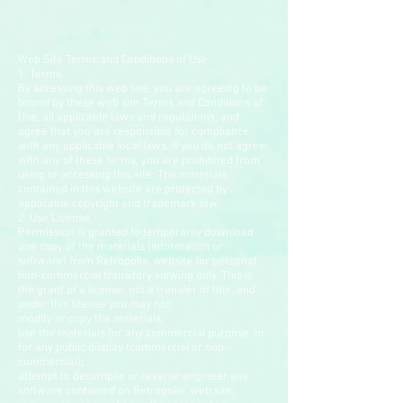
Web Site Terms and Conditions of Use
1. Terms
By accessing this web site, you are agreeing to be
bound by these web site Terms and Conditions of
Use, all applicable laws and regulations, and
agree that you are responsible for compliance
with any applicable local laws. If you do not agree
with any of these terms, you are prohibited from
using or accessing this site. The materials
contained in this website are protected by
applicable copyright and trademark law.
2. Use License
Permission is granted to temporarily download
one copy of the materials (information or
software) from Retropolis' website for personal,
non-commercial transitory viewing only. This is
the grant of a license, not a transfer of title, and
under this license you may not:
modify or copy the materials;
use the materials for any commercial purpose, or
for any public display (commercial or non-
commercial);
attempt to decompile or reverse engineer any
software contained on Retropolis' web site;