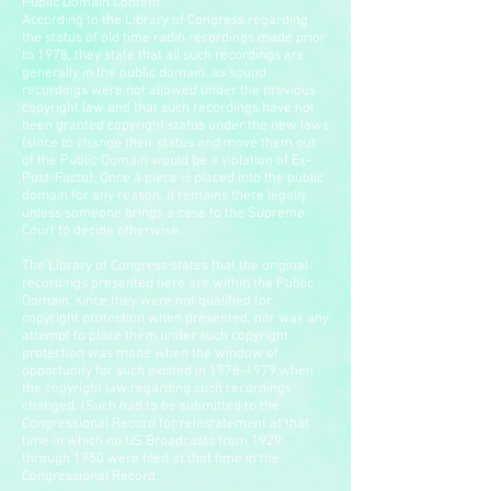
Public Domain Content
According to the Library of Congress regarding
the status of old time radio recordings made prior
to 1978, they state that all such recordings are
generally in the public domain, as sound
recordings were not allowed under the previous
copyright law and that such recordings have not
been granted copyright status under the new laws
(since to change their status and move them out
of the Public Domain would be a violation of Ex-
Post-Facto). Once a piece is placed into the public
domain for any reason, it remains there legally
unless someone brings a case to the Supreme
Court to decide otherwise.
The Library of Congress states that the original
recordings presented here are within the Public
Domain, since they were not qualified for
copyright protection when presented, nor was any
attempt to place them under such copyright
protection was made when the window of
opportunity for such existed in
1978-1979
when
the copyright law regarding such recordings
changed. (Such had to be submitted to the
Congressional Record for reinstatement at that
time in which no US Broadcasts from 1929
through 1950 were filed at that time in the
Congressional Record.