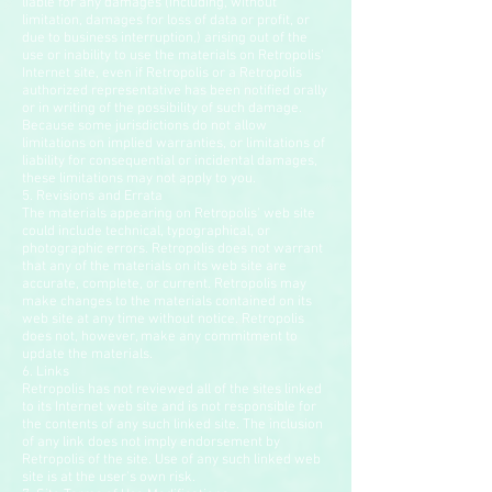
liable for any damages (including, without
limitation, damages for loss of data or profit, or
due to business interruption,) arising out of the
use or inability to use the materials on Retropolis'
Internet site, even if Retropolis or a Retropolis
authorized representative has been notified orally
or in writing of the possibility of such damage.
Because some jurisdictions do not allow
limitations on implied warranties, or limitations of
liability for consequential or incidental damages,
these limitations may not apply to you.
5. Revisions and Errata
The materials appearing on Retropolis' web site
could include technical, typographical, or
photographic errors. Retropolis does not warrant
that any of the materials on its web site are
accurate, complete, or current. Retropolis may
make changes to the materials contained on its
web site at any time without notice. Retropolis
does not, however, make any commitment to
update the materials.
6. Links
Retropolis has not reviewed all of the sites linked
to its Internet web site and is not responsible for
the contents of any such linked site. The inclusion
of any link does not imply endorsement by
Retropolis of the site. Use of any such linked web
site is at the user's own risk.