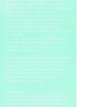
Policy and RSS Policy represent the entire
agreement between you and Retropolis with
respect to your use of and material available on or
through the Retropolis Offerings, and it
supersedes all prior or contemporaneous
communications and proposals, whether
electronic, oral, or written between you and
Retropolis with respect to the Retropolis
Offerings. Any rights not expressly granted herein
are reserved.
17. Contact Information. If you would like to
contact Retropolis, please do so in care of Radio
Retropolis. You can reach us at:
radioretropolis@gmail.com
If you choose to contact Retropolis, which includes
anything regarding Radio Retropolis, via e-mail
regarding the above Terms and Conditions of Use,
the Privacy Policy, or Other Agreement, please
mark the subject heading of your e-mail “User
Agreement Inquiry,” “Privacy Inquiry” or
“Purchaser/Subscriber Inquiry”.
Privacy Policy
Your privacy is very important to us. Accordingly,
we have developed this Policy in order for you to
understand how we collect, use, communicate