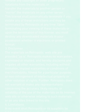
remove any copyright or other proprietary
notations from the materials; or
transfer the materials to another person or
"mirror" the materials on any other server.
This license shall automatically terminate if you
violate any of these restrictions and may be
terminated by Retropolis at any time. Upon
terminating your viewing of these materials or
upon the termination of this license, you must
destroy any downloaded materials in your
possession whether in electronic or printed
format.
3. Disclaimer
The materials on Retropolis' web site are
provided "as is". Retropolis makes no warranties,
expressed or implied, and hereby disclaims and
negates all other warranties, including without
limitation, implied warranties or conditions of
merchantability, fitness for a particular purpose,
or non-infringement of intellectual property or
other violation of rights. Further, Retropolis does
not warrant or make any representations
concerning the accuracy, likely results, or
reliability of the use of the materials on its Internet
web site or otherwise relating to such materials
or on any sites linked to this site.
4. Limitations
In no event shall Retropolis or its suppliers be