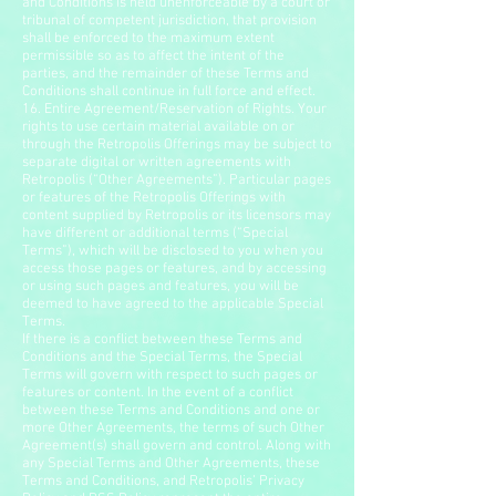
and Conditions is held unenforceable by a court or
tribunal of competent jurisdiction, that provision
shall be enforced to the maximum extent
permissible so as to affect the intent of the
parties, and the remainder of these Terms and
Conditions shall continue in full force and effect.
16. Entire Agreement/Reservation of Rights. Your
rights to use certain material available on or
through the Retropolis Offerings may be subject to
separate digital or written agreements with
Retropolis (“Other Agreements”). Particular pages
or features of the Retropolis Offerings with
content supplied by Retropolis or its licensors may
have different or additional terms (“Special
Terms”), which will be disclosed to you when you
access those pages or features, and by accessing
or using such pages and features, you will be
deemed to have agreed to the applicable Special
Terms.
If there is a conflict between these Terms and
Conditions and the Special Terms, the Special
Terms will govern with respect to such pages or
features or content. In the event of a conflict
between these Terms and Conditions and one or
more Other Agreements, the terms of such Other
Agreement(s) shall govern and control. Along with
any Special Terms and Other Agreements, these
Terms and Conditions, and Retropolis’ Privacy