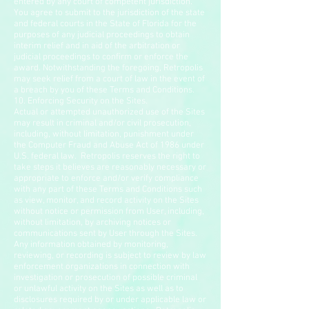
entered by any court of competent jurisdiction.
You agree to submit to the jurisdiction of the state
and federal courts in the State of Florida for the
purposes of any judicial proceedings to obtain
interim relief and in aid of the arbitration or
judicial proceedings to confirm or enforce the
award. Notwithstanding the foregoing, Retropolis
may seek relief from a court of law in the event of
a breach by you of these Terms and Conditions.
10. Enforcing Security on the Sites.
Actual or attempted unauthorized use of the Sites
may result in criminal and/or civil prosecution,
including, without limitation, punishment under
the Computer Fraud and Abuse Act of 1986 under
U.S. federal law. Retropolis reserves the right to
take steps it believes are reasonably necessary or
appropriate to enforce and/or verify compliance
with any part of these Terms and Conditions such
as view, monitor, and record activity on the Sites
without notice or permission from User, including,
without limitation, by archiving notices or
communications sent by User through the Sites.
Any information obtained by monitoring,
reviewing, or recording is subject to review by law
enforcement organizations in connection with
investigation or prosecution of possible criminal
or unlawful activity on the Sites as well as to
disclosures required by or under applicable law or