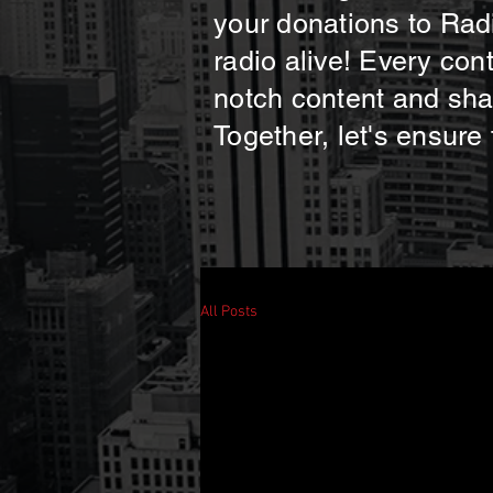
your donations to Radi
radio alive! Every con
notch content and shar
Together, let's ensure
All Posts