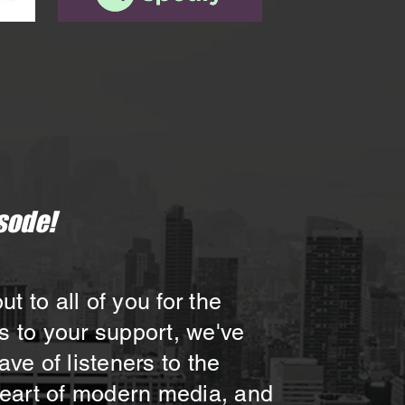
sode!
 to all of you for the
s to your support, we've
e of listeners to the
 heart of modern media, and