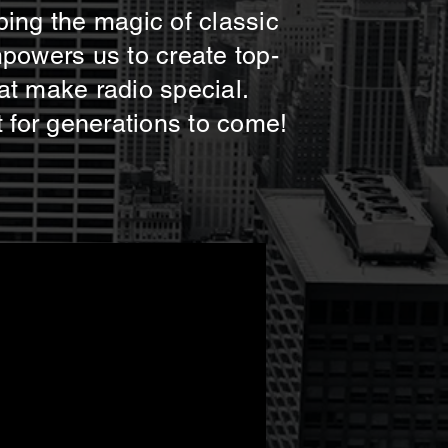
ping the magic of classic
mpowers us to create top-
at make radio special.
t for generations to come!