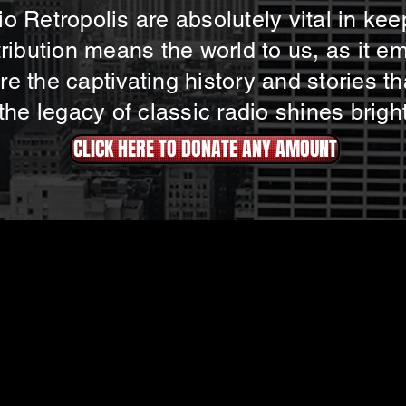
o Retropolis are absolutely vital in kee
tribution means the world to us, as it e
e the captivating history and stories th
 the legacy of classic radio shines brigh
CLICK HERE TO DONATE ANY AMOUNT