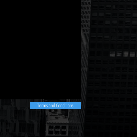
Terms and Conditions