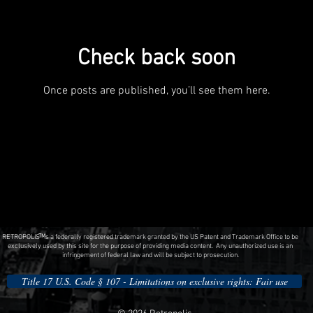
Check back soon
Once posts are published, you’ll see them here.
RETROPOLIS is a federally registered trademark granted by the US Patent and Trademark Office to be
TM
exclusively used by this site for the purpose of providing media content. Any unauthorized use is an
infringement of federal law and will be subject to prosecution.
Title 17 U.S. Code § 107 - Limitations on exclusive rights: Fair use