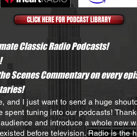
CLICK HERE FOR PODCAST LIBRARY
imate Classic Radio Podcasts!
!
the Scenes Commentary on every epi
aries!​
 and I just want to send a huge shoutout
e spent tuning into our podcasts! Thank
 audience and introduce a whole new wav
existed before television. Radio is the