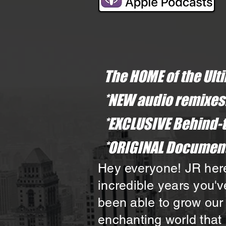
The HOME of the Ult
*NEW audio remixes
*EXCLUSIVE Behind-
*ORIGINAL Document
Hey everyone! JR here,
incredible years you'v
been able to grow our
enchanting world that 