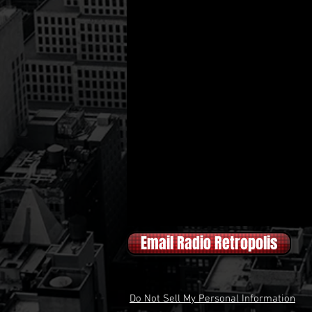
Email Radio Retropolis
Do Not Sell My Personal Information