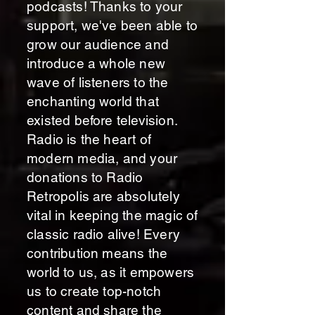
podcasts! Thanks to your
support, we've been able to
grow our audience and
introduce a whole new
wave of listeners to the
enchanting world that
existed before television.
Radio is the heart of
modern media, and your
donations to Radio
Retropolis are absolutely
vital in keeping the magic of
classic radio alive! Every
contribution means the
world to us, as it empowers
us to create top-notch
content and share the