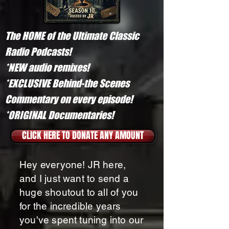
The HOME of the Ultimate Classic
Radio Podcasts!
*NEW audio remixes!
*EXCLUSIVE Behind-the Scenes
Commentary on every episode!
*ORIGINAL Documentaries!​
CLICK HERE TO DONATE ANY AMOUNT
Hey everyone! JR here,
and I just want to send a
huge shoutout to all of you
for the incredible years
you've spent tuning into our