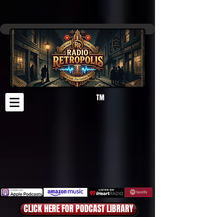
TM
CLICK HERE FOR PODCAST LIBRARY