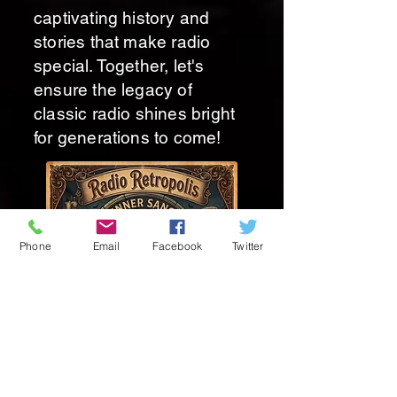
captivating history and
stories that make radio
special. Together, let's
ensure the legacy of
classic radio shines bright
for generations to come!
Phone
Email
Facebook
Twitter